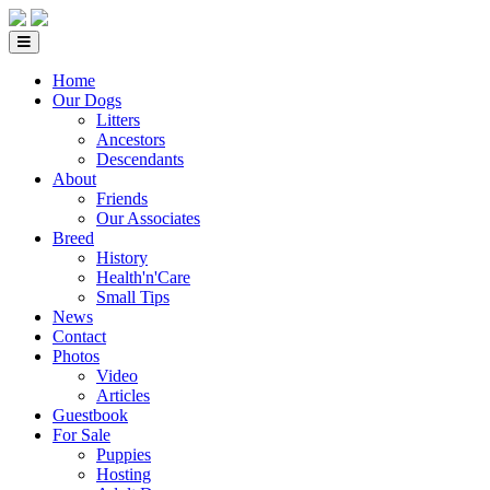
Home
Our Dogs
Litters
Ancestors
Descendants
About
Friends
Our Associates
Breed
History
Health'n'Care
Small Tips
News
Contact
Photos
Video
Articles
Guestbook
For Sale
Puppies
Hosting