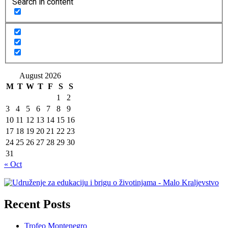
Search in content
August 2026
M
T
W
T
F
S
S
1
2
3
4
5
6
7
8
9
10
11
12
13
14
15
16
17
18
19
20
21
22
23
24
25
26
27
28
29
30
31
« Oct
Recent Posts
Trofeo Montenegro