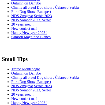
Outumn on Danube
Charity all breed Dog show , Čelarevo,Serbia
Euro Dog Show, Budapest
NDS Zmajevo,Serbia 2023
NDS Sombor 2023, Serbia
20 years ago…
New contact mail
Happy New year 2023 !
Samson Magnifico Blanco
Small Tips
Trofeo Montenegro
Outumn on Danube
Charity all breed Dog show , Čelarevo,Serbia
Euro Dog Show, Budapest
NDS Zmajevo,Serbia 2023
NDS Sombor 2023, Serbia
20 years ago…
New contact mail
Happy New year 2023 !