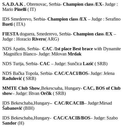
S.A.D.A.K
, Obrenovac, Serbia-
Champion class /EX-
Judge :
Mario
Pinelli
( IT)
IDS Smederevo, Serbia-
Champion class /EX
– Judge : Serafino
Bueti
( ITA)
FIESTA
doguera, Smederevo, Serbia-
Champion class /EX
–
Judge : Horacio
Rivero
( ARG)
NDS Apatin, Serbia-
CAC /1st place Best brace
with Dynamite
Magnifico Blanco- Judge: Milovan
Mrdak
NDS Turija, Serbia-
CAC
– Judge: Sunčica
Lazić
( SRB)
NDS Bačka Topola, Serbia-
CAC/CACI/BOS-
Judge: Jelena
Radulović (
SRB)
MMTE Club Show
,Bekescsaba, Hungary-
CAC, BOS of Club
show
– Judge: Ištvan
Orčik
( SRB)
IDS Bekeschaba,Hungary
– CAC/RCACIB
– Judge:Mirsad
Šabanović
(BIH)
IDS Bekeschaba,Hungary-
CAC/CACIB/BOS
– Judge: Szabo
Sandor
(H)