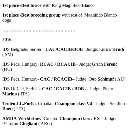
1st place /Best brace
with King Magnifico Blanco
1st place /Best breeding group
with rest of Magnifico Blanco
dogs
………………………………………….
2016.
IDS Belgrade, Serbia –
CAC/CACIB/BOB
– Judge: Enrico
Drudi
( SM)
IDS Pecs, Hungary-
RCAC / RCACIB
– Judge: Grsch
Ferenc
(HU)
IDS Pecs, Hungary-
CAC / RCACIB
– Judge: Otto
Schimpf
( AU)
IDS Odžaci, Serbia –
CAC / CACIB / BOB
– Judge: Pietro
Marino
( ITA)
Trofeo J.L.Forlla
, Croatia-
Champion class V4
– Judge : Serafino
Bueti
( ITA)
AMDA
World show
Croatia-
Champion class / EX
– Judge:
P.Gaston
Ghigliani
( ARG)