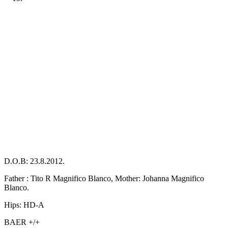
Previous
Next
D.O.B: 23.8.2012.
Father : Tito R Magnifico Blanco, Mother: Johanna Magnifico
Blanco.
Hips: HD-A
BAER +/+