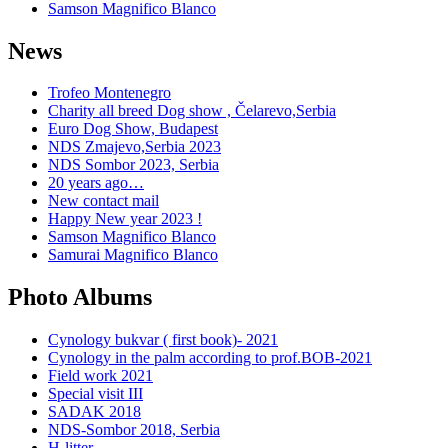
Samson Magnifico Blanco
News
Trofeo Montenegro
Charity all breed Dog show , Čelarevo,Serbia
Euro Dog Show, Budapest
NDS Zmajevo,Serbia 2023
NDS Sombor 2023, Serbia
20 years ago…
New contact mail
Happy New year 2023 !
Samson Magnifico Blanco
Samurai Magnifico Blanco
Photo Albums
Cynology bukvar ( first book)- 2021
Cynology in the palm according to prof.BOB-2021
Field work 2021
Special visit III
SADAK 2018
NDS-Sombor 2018, Serbia
H-litter