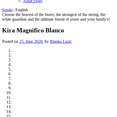
Adult Dogs
Srpski
|
English
Choose the bravest of the brave, the strongest of the strong, the
white guardian and the ultimate friend of yours and your family's!
Kira Magnifico Blanco
Posted on
25. June 2020.
by
Blanka Lazic