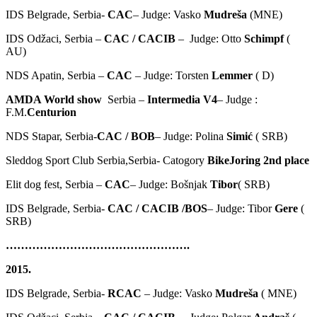
IDS Belgrade, Serbia-
CAC
– Judge: Vasko
Mudreša
(MNE)
IDS Odžaci, Serbia –
CAC / CACIB
– Judge: Otto
Schimpf
(
AU)
NDS Apatin, Serbia –
CAC
– Judge: Torsten
Lemmer
( D)
AMDA World show
Serbia –
Intermedia V4
– Judge :
F.M.
Centurion
NDS Stapar, Serbia-
CAC / BOB
– Judge: Polina
Simić
( SRB)
Sleddog Sport Club Serbia,Serbia- Catogory
BikeJoring 2nd place
Elit dog fest, Serbia –
CAC
– Judge: Bošnjak
Tibor
( SRB)
IDS Belgrade, Serbia-
CAC / CACIB /BOS
– Judge: Tibor
Gere
(
SRB)
………………………………………….
2015.
IDS Belgrade, Serbia-
RCAC
– Judge: Vasko
Mudreša
( MNE)