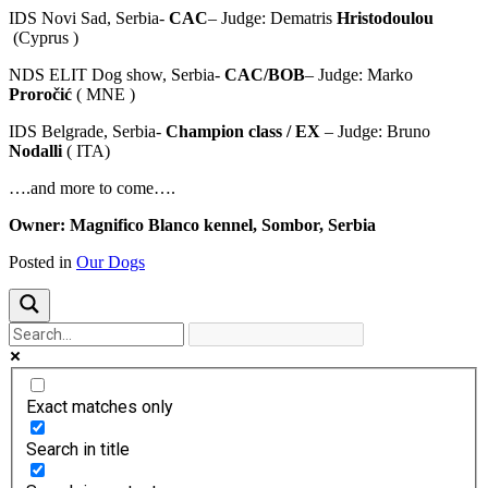
IDS Novi Sad, Serbia-
CAC
– Judge: Dematris
Hristodoulou
(Cyprus )
NDS ELIT Dog show, Serbia-
CAC/BOB
– Judge: Marko
Proročić
( MNE )
IDS Belgrade, Serbia-
Champion class / EX
– Judge: Bruno
Nodalli
( ITA)
….and more to come….
Owner: Magnifico Blanco kennel, Sombor, Serbia
Posted in
Our Dogs
Exact matches only
Search in title