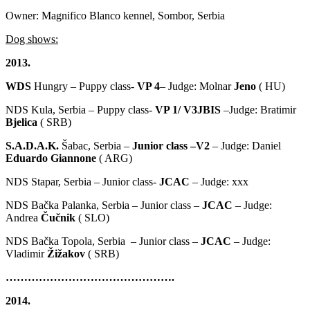
Owner: Magnifico Blanco kennel, Sombor, Serbia
Dog shows:
2013.
WDS
Hungry – Puppy class-
VP 4
– Judge: Molnar
Jeno
( HU)
NDS Kula, Serbia – Puppy class-
VP 1/ V3JBIS
–Judge: Bratimir
Bjelica
( SRB)
S.A.D.A.K.
Šabac, Serbia –
Junior class –V2
– Judge: Daniel
Eduardo Giannone
( ARG)
NDS Stapar, Serbia – Junior class-
JCAC
– Judge: xxx
NDS Bačka Palanka, Serbia – Junior class –
JCAC
– Judge:
Andrea
Čučnik
( SLO)
NDS Bačka Topola, Serbia – Junior class –
JCAC
– Judge:
Vladimir
Žižakov
( SRB)
……………………………………….
2014.