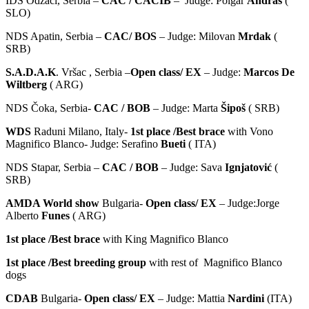
IDS Odžaci, Serbia –
CAC / CACIB
– Judge: Polgar
Andraš
(
SLO)
NDS Apatin, Serbia –
CAC/ BOS
– Judge: Milovan
Mrdak
(
SRB)
S.A.D.A.K
. Vršac , Serbia –
Open class/ EX
– Judge:
Marcos De
Wiltberg
( ARG)
NDS Čoka, Serbia-
CAC / BOB
– Judge: Marta
Šipoš
( SRB)
WDS
Raduni Milano, Italy-
1st place /Best brace
with Vono
Magnifico Blanco- Judge: Serafino
Bueti
( ITA)
NDS Stapar, Serbia –
CAC / BOB
– Judge: Sava
Ignjatović
(
SRB)
AMDA World show
Bulgaria-
Open class/ EX
– Judge:Jorge
Alberto
Funes
( ARG)
1st place /Best brace
with King Magnifico Blanco
1st place /Best breeding group
with rest of Magnifico Blanco
dogs
CDAB
Bulgaria-
Open class/ EX
– Judge: Mattia
Nardini
(ITA)