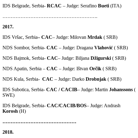
IDS Belgrade, Serbia-
RCAC
– Judge: Serafino
Bueti
(ITA)
………………………………………………….
2017.
IDS Vršac, Serbia
– CAC
– Judge: Milovan
Mrdak
( SRB)
NDS Sombor, Serbia-
CAC
– Judge: Dragana
Vlahović
( SRB)
NDS Bajmok, Serbia-
CAC
– Judge: Biljana
Džigurski
( SRB)
NDS Apatin, Serbia –
CAC
– Judge: Ištvan
Orčik
( SRB)
NDS Kula, Serbia-
CAC
– Judge: Darko
Drobnjak
( SRB)
IDS Subotica, Serbia-
CAC / CACIB
– Judge: Martin
Johanssons
(
SWE)
IDS Belgrade, Serbia-
CAC/CACIB/BOS
– Judge: Andrash
Korosh
(H)
………………………………………
2018.