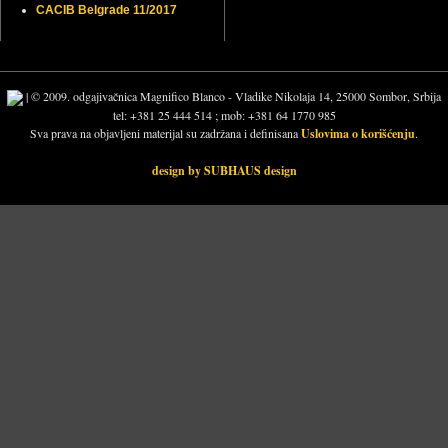
CACIB Belgrade 11/2017
| © 2009. odgajivačnica Magnifico Blanco - Vladike Nikolaja 14, 25000 Sombor, Srbija
tel: +381 25 444 514 ; mob: +381 64 1770 985
Sva prava na objavljeni materijal su zadržana i definisana
Uslovima o korišćenju
.
design by SUBHAUS design