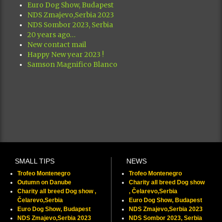
Euro Dog Show, Budapest
NDS Zmajevo,Serbia 2023
NDS Sombor 2023, Serbia
20 years ago…
New contact mail
Happy New year 2023 !
Samson Magnifico Blanco
SMALL TIPS
NEWS
Trofeo Montenegro
Trofeo Montenegro
Outumn on Danube
Charity all breed Dog show
Charity all breed Dog show ,
, Čelarevo,Serbia
Čelarevo,Serbia
Euro Dog Show, Budapest
Euro Dog Show, Budapest
NDS Zmajevo,Serbia 2023
NDS Zmajevo,Serbia 2023
NDS Sombor 2023, Serbia