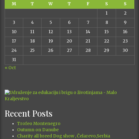
M
T
W
T
F
S
S
1
2
3
4
5
6
7
8
9
10
11
12
13
14
15
16
17
18
19
20
21
22
23
24
25
26
27
28
29
30
31
« Oct
Recent Posts
Trofeo Montenegro
Outumn on Danube
Charity all breed Dog show , Čelarevo,Serbia