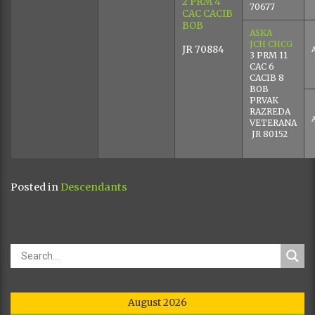
2 PRM 4
70677
CAC CACIB
BOB
ASKA
JCH CHCG
JR 70884
3 PRM 11
CAC 6
CACIB 8
BOB
PRVAK
RAZREDA
VETERANA
JR 80152
Posted in
Descendants
August 2026