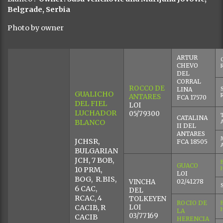
Belgrade, Serbia
Photo by owner
ARTUR
CHEVO
DEL
CORRAL
ROCCO DE
LINA
GUALICHO
ANTARES
FCA 17570
DEL FIEL
LOI
LUCHADOR
05/79300
CATALINA
BLANCO
II DEL
ANTARES
JCHSR,
FCA 18505
BULGARIAN
JCH, 7 BOB,
GUACO
10 PRM,
LOI
BOG, R.BIS,
VINCHA
02/41278
6 CAC,
DEL
RCAC, 4
TOLKEYEN
ROCIO DE
CACIB, R
LOI
LA
03/77169
CACIB
HERENCIA