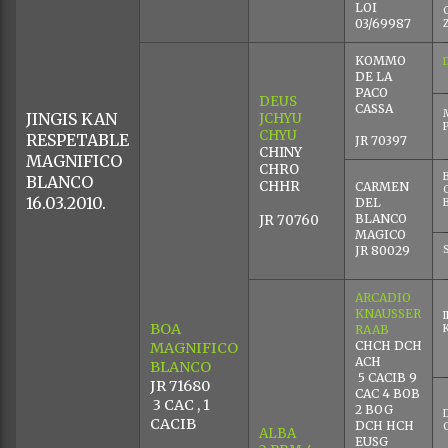
LOI
03/69987
KOMMO
DE LA
PACO
DEUS
CASSA
JINGIS KAN
JCHYU
CHYU
RESPETABLE
JR 70397
CHINY
MAGNIFICO
CHRO
BLANCO
CHHR
CARMEN
16.03.2010.
DEL
BLANCO
JR 70760
MAGICO
JR 80029
ARCADIO
KNAUSSER
BOA
RAAB
CHCH DCH
MAGNIFICO
ACH
BLANCO
5 CACIB 9
JR 71680
CAC 4 BOB
3 CAC , 1
2 BOG
CACIB
DCH HCH
ALBA
EUSG