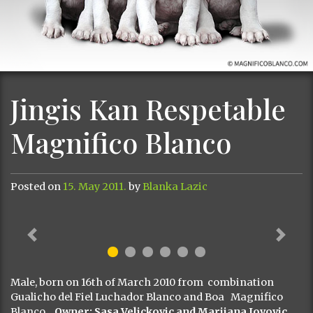
Jingis Kan Respetable
Magnifico Blanco
Posted on
15. May 2011.
by
Blanka Lazic
Previous
Next
Male, born on 16th of March 2010 from combination
Gualicho del Fiel Luchador Blanco and Boa Magnifico
Blanco .
Owner: Sasa Velickovic and Marijana Jovovic,