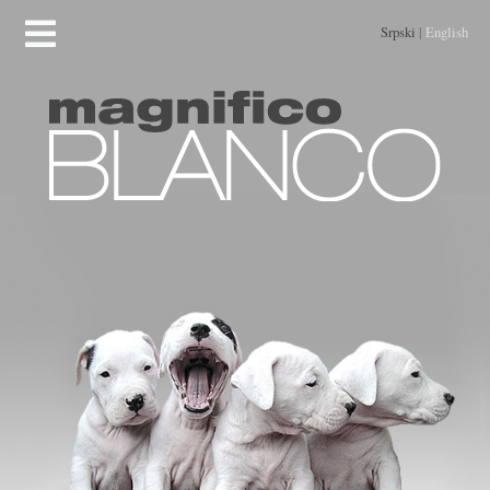
Srpski
|
English