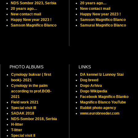
NDS Sombor 2023, Serbia
20 years ago…
20 years ago…
New contact mail
New contact mail
Happy New year 2023 !
Happy New year 2023 !
Samson Magnifico Blanco
Samson Magnifico Blanco
Samurai Magnifico Blanco
PHOTO ALBUMS
LINKS
Cynology bukvar ( first
DA kennel Iz Lunnoy Stai
book)- 2021
Dog breed
Cynology in the palm
Dogo Arhiva
according to prof.BOB-
Dogo Wikipedia
2021
Facebook Magnifico Blanko
Field work 2021
Magnifico Blanco YouTube
Special visit III
Rabbit photo agency
SADAK 2018
www.eurobreeder.com
NDS-Sombor 2018, Serbia
H-litter
T-litter
Special visit II