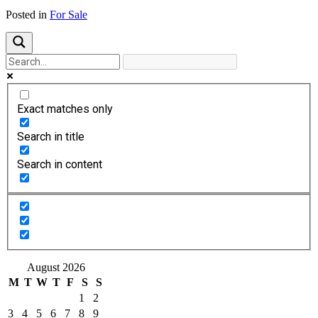
Posted in
For Sale
Exact matches only
Search in title
Search in content
August 2026
M
T
W
T
F
S
S
1
2
3
4
5
6
7
8
9