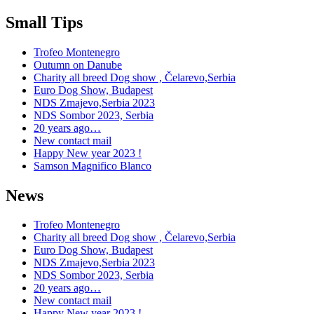
Small Tips
Trofeo Montenegro
Outumn on Danube
Charity all breed Dog show , Čelarevo,Serbia
Euro Dog Show, Budapest
NDS Zmajevo,Serbia 2023
NDS Sombor 2023, Serbia
20 years ago…
New contact mail
Happy New year 2023 !
Samson Magnifico Blanco
News
Trofeo Montenegro
Charity all breed Dog show , Čelarevo,Serbia
Euro Dog Show, Budapest
NDS Zmajevo,Serbia 2023
NDS Sombor 2023, Serbia
20 years ago…
New contact mail
Happy New year 2023 !