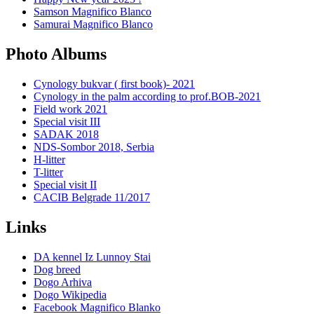
Samson Magnifico Blanco
Samurai Magnifico Blanco
Photo Albums
Cynology bukvar ( first book)- 2021
Cynology in the palm according to prof.BOB-2021
Field work 2021
Special visit III
SADAK 2018
NDS-Sombor 2018, Serbia
H-litter
T-litter
Special visit II
CACIB Belgrade 11/2017
Links
DA kennel Iz Lunnoy Stai
Dog breed
Dogo Arhiva
Dogo Wikipedia
Facebook Magnifico Blanko