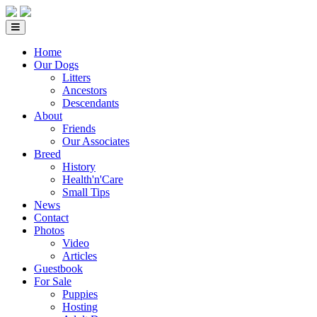
Home
Our Dogs
Litters
Ancestors
Descendants
About
Friends
Our Associates
Breed
History
Health'n'Care
Small Tips
News
Contact
Photos
Video
Articles
Guestbook
For Sale
Puppies
Hosting