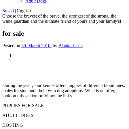
Adult Dogs
Srpski
|
English
Choose the bravest of the brave, the strongest of the strong, the
white guardian and the ultimate friend of yours and your family's!
for sale
Posted on
30. March 2010.
by
Blanka Lazic
Previous
Next
During the year , our kennel offers puppies of different blood lines,
males for stud and help with dog adoptions. What is on offer,
look on this section or follow the links .. …
PUPPIES FOR SALE
ADULT DOGS
HOSTING