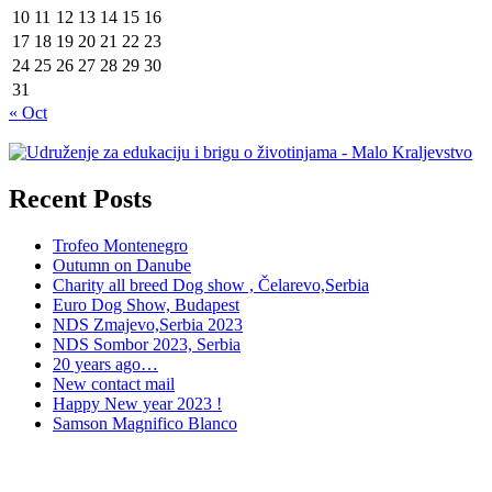
10
11
12
13
14
15
16
17
18
19
20
21
22
23
24
25
26
27
28
29
30
31
« Oct
Recent Posts
Trofeo Montenegro
Outumn on Danube
Charity all breed Dog show , Čelarevo,Serbia
Euro Dog Show, Budapest
NDS Zmajevo,Serbia 2023
NDS Sombor 2023, Serbia
20 years ago…
New contact mail
Happy New year 2023 !
Samson Magnifico Blanco