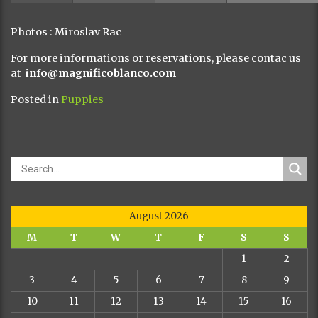
Photos : Miroslav Rac
For more informations or reservations, please contac us
at
info@magnificoblanco.com
Posted in
Puppies
August 2026
M
T
W
T
F
S
S
1
2
3
4
5
6
7
8
9
10
11
12
13
14
15
16