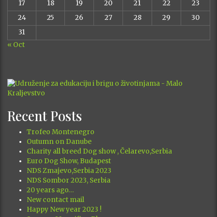
17
18
19
20
21
22
23
24
25
26
27
28
29
30
31
« Oct
Recent Posts
Trofeo Montenegro
Outumn on Danube
Charity all breed Dog show , Čelarevo,Serbia
Euro Dog Show, Budapest
NDS Zmajevo,Serbia 2023
NDS Sombor 2023, Serbia
20 years ago…
New contact mail
Happy New year 2023 !