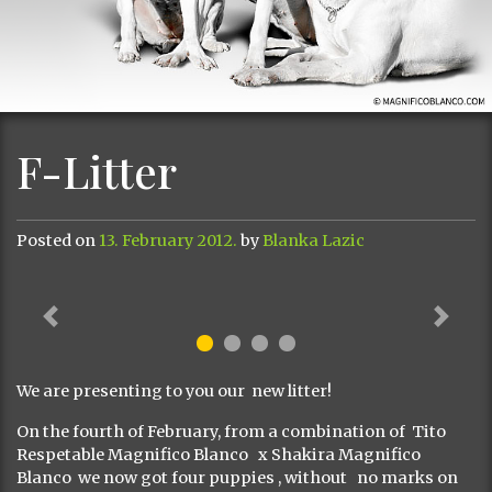
F-Litter
Posted on
13. February 2012.
by
Blanka Lazic
Previous
Next
We are presenting to you our new litter!
On the fourth of February, from a combination of Tito
Respetable Magnifico Blanco x Shakira Magnifico
Blanco we now got four puppies , without no marks on