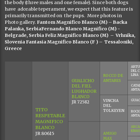
the body (three males and one female). Since both dogs
have adorable teperament, we expect that this feature is
primarily transmitted on the pups. More photos in
Photo gallery.
Fantom Magnifico Blanco (M) – Backa
Palanka, SerbiaFernando Blanco Magnifico (M) -
Belgrade, Serbia Feliz Magnifico Blanco (M) – Vrhnika,
Slovenia Fantasia Magnifico Blanco
(F ) – Tessaloniki,
Greece
ARTU
DEL 
LINA
ROCCO DE
GUALICHO
ANTARES
DEL FIEL
CATAL
ANTA
LUGHADOR
BLANCO
VINCHA
GUA
JR 72582
DEL
TITO
TOLKEYEN
ROCIO
RESPETABLE
ANTA
MAGNIFICO
BLANCO
ARCA
KNAU
JR 80615
AMIGO
MAX