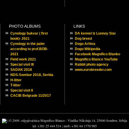
PHOTO ALBUMS
LINKS
Cynology bukvar ( first
DA kennel Iz Lunnoy Stai
book)- 2021
Dog breed
Cynology in the palm
Dogo Arhiva
according to prof.BOB-
Dogo Wikipedia
2021
Facebook Magnifico Blanko
Field work 2021
Magnifico Blanco YouTube
Special visit III
Rabbit photo agency
SADAK 2018
www.eurobreeder.com
NDS-Sombor 2018, Serbia
H-litter
T-litter
Special visit II
CACIB Belgrade 11/2017
| © 2009. odgajivačnica Magnifico Blanco - Vladike Nikolaja 14, 25000 Sombor, Srbija
tel: +381 25 444 514 ; mob: +381 64 1770 985