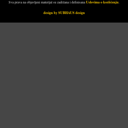
Sva prava na objavljeni materijal su zadržana i definisana
Uslovima o korišćenju
.
design by SUBHAUS design