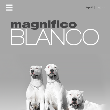
Srpski
|
English