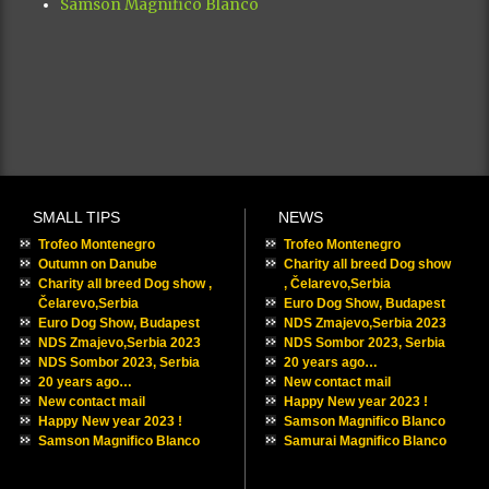
Samson Magnifico Blanco
SMALL TIPS
NEWS
Trofeo Montenegro
Trofeo Montenegro
Outumn on Danube
Charity all breed Dog show
Charity all breed Dog show ,
, Čelarevo,Serbia
Čelarevo,Serbia
Euro Dog Show, Budapest
Euro Dog Show, Budapest
NDS Zmajevo,Serbia 2023
NDS Zmajevo,Serbia 2023
NDS Sombor 2023, Serbia
NDS Sombor 2023, Serbia
20 years ago…
20 years ago…
New contact mail
New contact mail
Happy New year 2023 !
Happy New year 2023 !
Samson Magnifico Blanco
Samson Magnifico Blanco
Samurai Magnifico Blanco