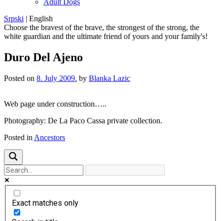
Adult Dogs
Srpski
|
English
Choose the bravest of the brave, the strongest of the strong, the
white guardian and the ultimate friend of yours and your family's!
Duro Del Ajeno
Posted on
8. July 2009.
by
Blanka Lazic
Web page under construction…..
Photography: De La Paco Cassa private collection.
Posted in
Ancestors
Exact matches only