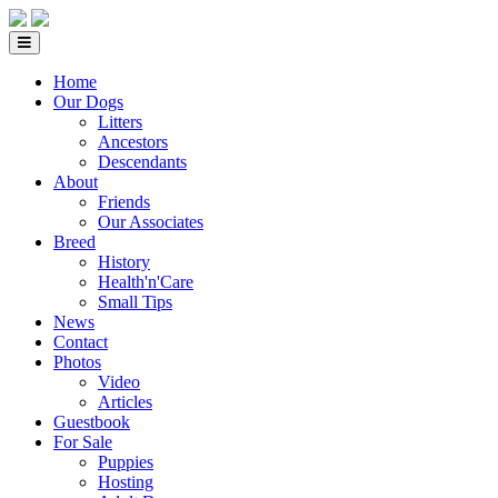
Home
Our Dogs
Litters
Ancestors
Descendants
About
Friends
Our Associates
Breed
History
Health'n'Care
Small Tips
News
Contact
Photos
Video
Articles
Guestbook
For Sale
Puppies
Hosting