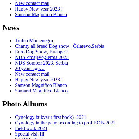
New contact mail
Happy New year 2023 !
Samson Magnifico Blanco
News
Trofeo Montenegro
Charity all breed Dog show , Čelarevo,Serbia
Euro Dog Show, Budapest
NDS Zmajevo,Serbia 2023
NDS Sombor 2023, Serbia
20 years ago…
New contact mail
Happy New year 2023 !
Samson Magnifico Blanco
Samurai Magnifico Blanco
Photo Albums
Cynology bukvar ( first book)- 2021
Cynology in the palm according to prof.BOB-2021
Field work 2021
Special visit III