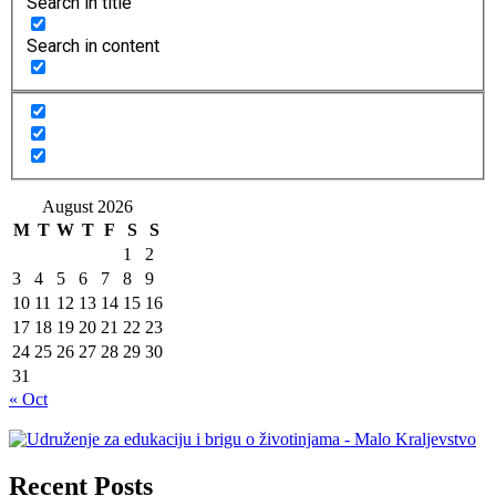
Search in title
Search in content
August 2026
M
T
W
T
F
S
S
1
2
3
4
5
6
7
8
9
10
11
12
13
14
15
16
17
18
19
20
21
22
23
24
25
26
27
28
29
30
31
« Oct
Recent Posts