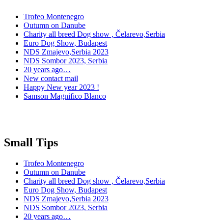
Trofeo Montenegro
Outumn on Danube
Charity all breed Dog show , Čelarevo,Serbia
Euro Dog Show, Budapest
NDS Zmajevo,Serbia 2023
NDS Sombor 2023, Serbia
20 years ago…
New contact mail
Happy New year 2023 !
Samson Magnifico Blanco
Small Tips
Trofeo Montenegro
Outumn on Danube
Charity all breed Dog show , Čelarevo,Serbia
Euro Dog Show, Budapest
NDS Zmajevo,Serbia 2023
NDS Sombor 2023, Serbia
20 years ago…