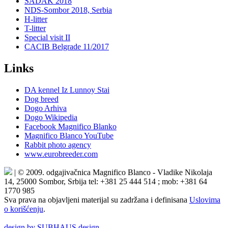
SADAK 2018
NDS-Sombor 2018, Serbia
H-litter
T-litter
Special visit II
CACIB Belgrade 11/2017
Links
DA kennel Iz Lunnoy Stai
Dog breed
Dogo Arhiva
Dogo Wikipedia
Facebook Magnifico Blanko
Magnifico Blanco YouTube
Rabbit photo agency
www.eurobreeder.com
| © 2009. odgajivačnica Magnifico Blanco - Vladike Nikolaja
14, 25000 Sombor, Srbija tel: +381 25 444 514 ; mob: +381 64
1770 985
Sva prava na objavljeni materijal su zadržana i definisana
Uslovima
o korišćenju
.
design by SUBHAUS design