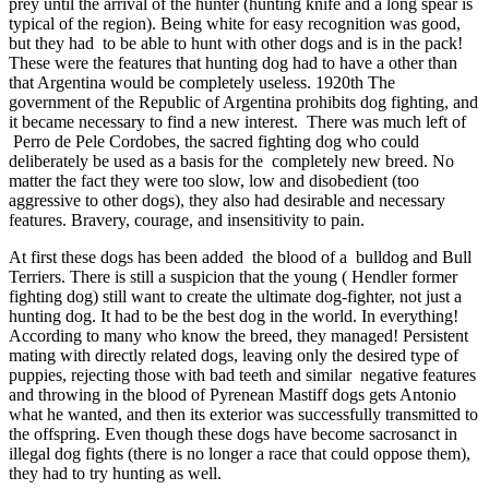
prey until the arrival of the hunter (hunting knife and a long spear is
typical of the region). Being white for easy recognition was good,
but they had to be able to hunt with other dogs and is in the pack!
These were the features that hunting dog had to have a other than
that Argentina would be completely useless. 1920th The
government of the Republic of Argentina prohibits dog fighting, and
it became necessary to find a new interest. There was much left of
Perro de Pele Cordobes, the sacred fighting dog who could
deliberately be used as a basis for the completely new breed. No
matter the fact they were too slow, low and disobedient (too
aggressive to other dogs), they also had desirable and necessary
features. Bravery, courage, and insensitivity to pain.
At first these dogs has been added the blood of a bulldog and Bull
Terriers. There is still a suspicion that the young ( Hendler former
fighting dog) still want to create the ultimate dog-fighter, not just a
hunting dog. It had to be the best dog in the world. In everything!
According to many who know the breed, they managed! Persistent
mating with directly related dogs, leaving only the desired type of
puppies, rejecting those with bad teeth and similar negative features
and throwing in the blood of Pyrenean Mastiff dogs gets Antonio
what he wanted, and then its exterior was successfully transmitted to
the offspring. Even though these dogs have become sacrosanct in
illegal dog fights (there is no longer a race that could oppose them),
they had to try hunting as well.