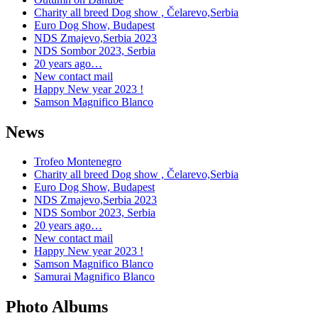
Charity all breed Dog show , Čelarevo,Serbia
Euro Dog Show, Budapest
NDS Zmajevo,Serbia 2023
NDS Sombor 2023, Serbia
20 years ago…
New contact mail
Happy New year 2023 !
Samson Magnifico Blanco
News
Trofeo Montenegro
Charity all breed Dog show , Čelarevo,Serbia
Euro Dog Show, Budapest
NDS Zmajevo,Serbia 2023
NDS Sombor 2023, Serbia
20 years ago…
New contact mail
Happy New year 2023 !
Samson Magnifico Blanco
Samurai Magnifico Blanco
Photo Albums