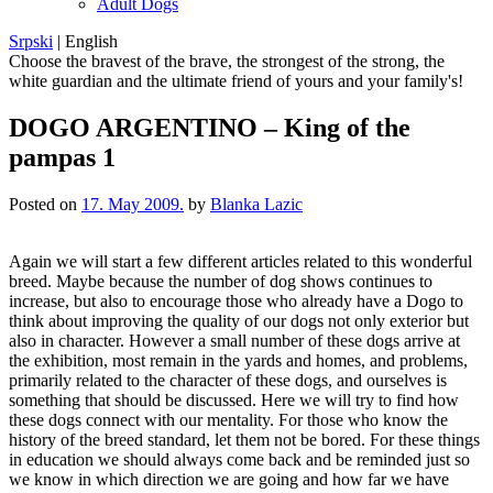
Adult Dogs
Srpski
|
English
Choose the bravest of the brave, the strongest of the strong, the
white guardian and the ultimate friend of yours and your family's!
DOGO ARGENTINO – King of the
pampas 1
Posted on
17. May 2009.
by
Blanka Lazic
Again we will start a few different articles related to this wonderful
breed. Maybe because the number of dog shows continues to
increase, but also to encourage those who already have a Dogo to
think about improving the quality of our dogs not only exterior but
also in character. However a small number of these dogs arrive at
the exhibition, most remain in the yards and homes, and problems,
primarily related to the character of these dogs, and ourselves is
something that should be discussed. Here we will try to find how
these dogs connect with our mentality. For those who know the
history of the breed standard, let them not be bored. For these things
in education we should always come back and be reminded just so
we know in which direction we are going and how far we have