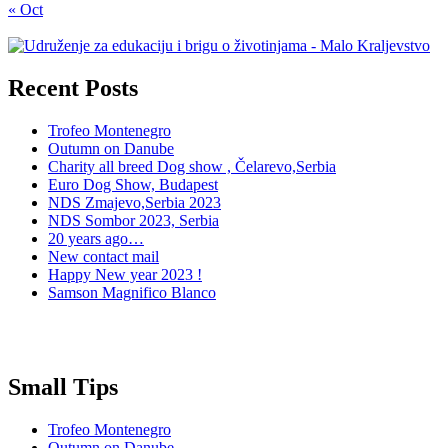
« Oct
Recent Posts
Trofeo Montenegro
Outumn on Danube
Charity all breed Dog show , Čelarevo,Serbia
Euro Dog Show, Budapest
NDS Zmajevo,Serbia 2023
NDS Sombor 2023, Serbia
20 years ago…
New contact mail
Happy New year 2023 !
Samson Magnifico Blanco
Small Tips
Trofeo Montenegro
Outumn on Danube