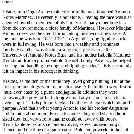
come.
History of a Dogo As the main creator of the race is named Antonio
Nores Martinez. He certainly is not alone. Creating the race was also
attended by other members of his family and many other breeders
from the environment, a close family of Martinez. However Mladjan
Antonio deserves the credit for initiating the idea of a new race. At
the time he was born 18.11.1907. in Argentina, dog fighting cocks
were in full swing. He was born into a wealthy and prominent
family. His father was doctor, a surgeon, a professor at the
University of Antonio Nores Bass, and his mother Isabella Martinez
Berrotaran from a prominent old Spanish family. As a boy he helped
i raising and handling the dogs and fighting cocks. This has certainly
left an impact in his subsequent thinking.
Besides, as the rich of that time they loved going hunting. But at the
time purebred dogs were not much at use. A lot of them were lost or
hurt, even eaten by a puma and jaguar. In addition they were
following the prey for far to long without any chance to catch it or
even stop it. This is primarily related to the wild boar which abound
pampas. And that’s what young Antonio and his brother Augustine
had to think about more. For such courses they needed a medium
sized dog, but very strong that he could get away with booty.
Remarkable sense of smell are involved, as well as searching in
silence until the time of a game came. Bold and powerful to keep the