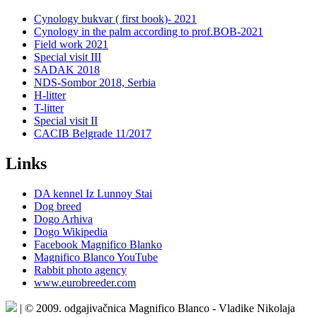
Cynology bukvar ( first book)- 2021
Cynology in the palm according to prof.BOB-2021
Field work 2021
Special visit III
SADAK 2018
NDS-Sombor 2018, Serbia
H-litter
T-litter
Special visit II
CACIB Belgrade 11/2017
Links
DA kennel Iz Lunnoy Stai
Dog breed
Dogo Arhiva
Dogo Wikipedia
Facebook Magnifico Blanko
Magnifico Blanco YouTube
Rabbit photo agency
www.eurobreeder.com
| © 2009. odgajivačnica Magnifico Blanco - Vladike Nikolaja