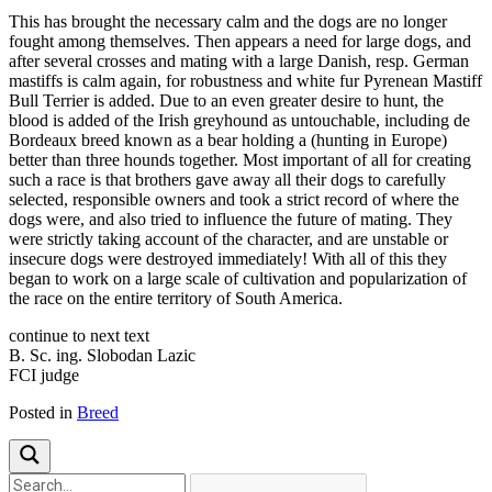
This has brought the necessary calm and the dogs are no longer
fought among themselves. Then appears a need for large dogs, and
after several crosses and mating with a large Danish, resp. German
mastiffs is calm again, for robustness and white fur Pyrenean Mastiff
Bull Terrier is added. Due to an even greater desire to hunt, the
blood is added of the Irish greyhound as untouchable, including de
Bordeaux breed known as a bear holding a (hunting in Europe)
better than three hounds together. Most important of all for creating
such a race is that brothers gave away all their dogs to carefully
selected, responsible owners and took a strict record of where the
dogs were, and also tried to influence the future of mating. They
were strictly taking account of the character, and are unstable or
insecure dogs were destroyed immediately! With all of this they
began to work on a large scale of cultivation and popularization of
the race on the entire territory of South America.
continue to next text
B. Sc. ing. Slobodan Lazic
FCI judge
Posted in
Breed