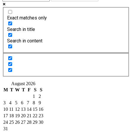
Exact matches only
Search in title
Search in content
August 2026
M
T
W
T
F
S
S
1
2
3
4
5
6
7
8
9
10
11
12
13
14
15
16
17
18
19
20
21
22
23
24
25
26
27
28
29
30
31