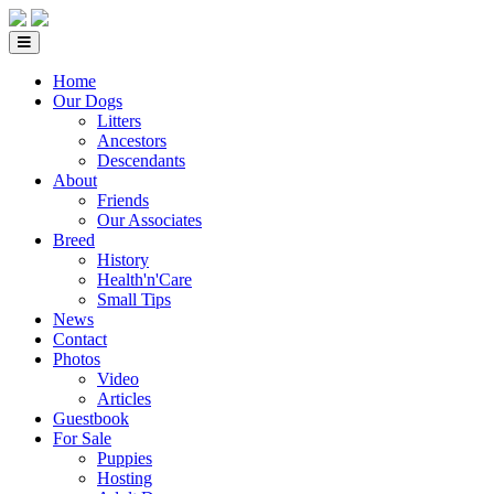
Home
Our Dogs
Litters
Ancestors
Descendants
About
Friends
Our Associates
Breed
History
Health'n'Care
Small Tips
News
Contact
Photos
Video
Articles
Guestbook
For Sale
Puppies
Hosting