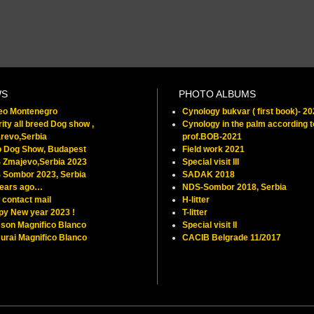
WS
PHOTO ALBUMS
feo Montenegro
Cynology bukvar ( first book)- 2
ity all breed Dog show ,
Cynology in the palm according t
revo,Serbia
prof.BOB-2021
o Dog Show, Budapest
Field work 2021
 Zmajevo,Serbia 2023
Special visit III
 Sombor 2023, Serbia
SADAK 2018
years ago…
NDS-Sombor 2018, Serbia
contact mail
H-litter
py New year 2023 !
T-litter
son Magnifico Blanco
Special visit II
rai Magnifico Blanco
CACIB Belgrade 11/2017