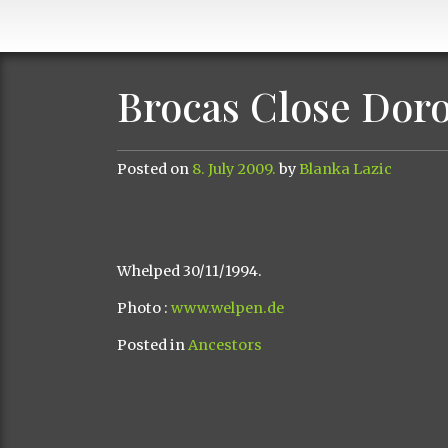
Brocas Close Dor
Posted on
8. July 2009.
by
Blanka Lazic
Whelped 30/11/1994.
Photo :
www.welpen.de
Posted in
Ancestors