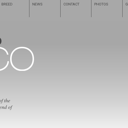
BREED
NEWS
CONTACT
PHOTOS
G
of the
end of