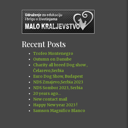
Recent Posts
Trofeo Montenegro
Outumn on Danube
Charity all breed Dog show ,
Čelarevo,Serbia
Euro Dog Show, Budapest
NDS Zmajevo,Serbia 2023
NDS Sombor 2023, Serbia
20 years ago…
New contact mail
Happy New year 2023 !
Samson Magnifico Blanco