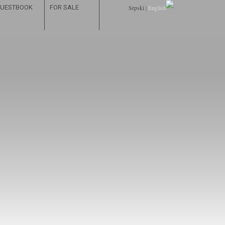
UESTBOOK
FOR SALE
Srpski
|
English