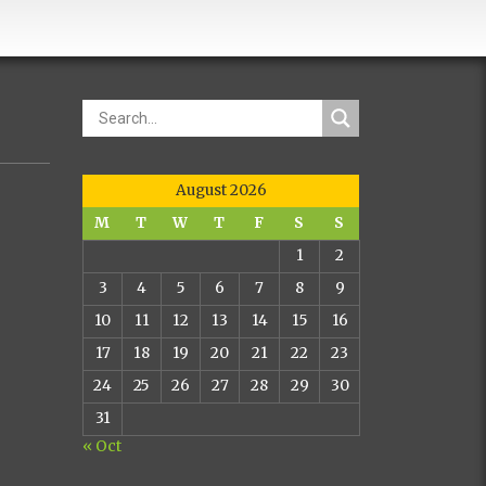
August 2026
M
T
W
T
F
S
S
1
2
3
4
5
6
7
8
9
10
11
12
13
14
15
16
17
18
19
20
21
22
23
24
25
26
27
28
29
30
31
« Oct