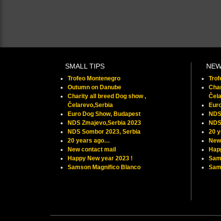
SMALL TIPS
NE
Trofeo Montenegro
Tro
Outumn on Danube
Char
Charity all breed Dog show ,
Čela
Čelarevo,Serbia
Eur
Euro Dog Show, Budapest
NDS
NDS Zmajevo,Serbia 2023
NDS
NDS Sombor 2023, Serbia
20 
20 years ago…
New 
New contact mail
Hap
Happy New year 2023 !
Sam
Samson Magnifico Blanco
Samu