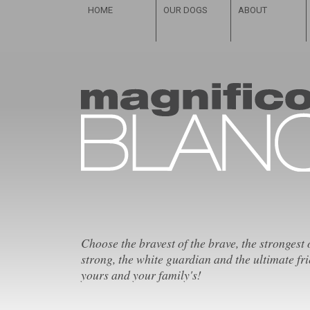
HOME
OUR DOGS
ABOUT
Choose the bravest of the brave, the strongest 
strong, the white guardian and the ultimate fri
yours and your family's!