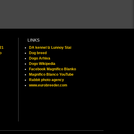
LINKS
021
DA kennel Iz Lunnoy Stai
o
Dog breed
Dogo Arhiva
Dogo Wikipedia
Facebook Magnifico Blanko
Magnifico Blanco YouTube
Rabbit photo agency
www.eurobreeder.com