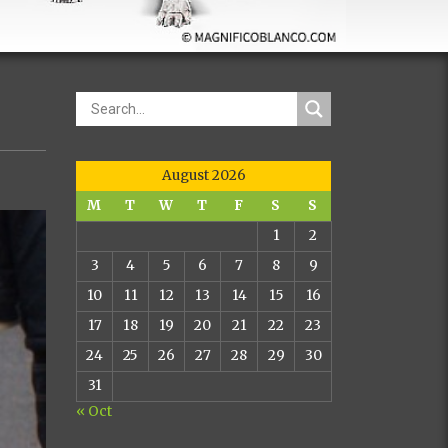
August 2026
M
T
W
T
F
S
S
1
2
3
4
5
6
7
8
9
10
11
12
13
14
15
16
17
18
19
20
21
22
23
24
25
26
27
28
29
30
31
« Oct