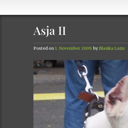
Asja II
Posted on
1. November 2009.
by
Blanka Lazic