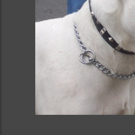
Previous