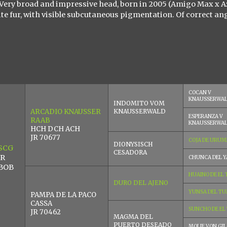
. Very broad and impressive head, born in 2005 (Amigo Max x A
te fur, with visible subcutaneous pigmentation. Of correct an
COCAN V
KNAUSSERWA
INDOMITO VOM
ARCADIO KNAUSSER
KNAUSSERWALD
ESPERANZA V
RAAB
KNAUSSERWA
HCH DCH ACH
JR 70677
COJA DE URUM
DIONYSISCH
SCG
CESADORA
 R
CHUNCA DEL Y
 BOB
HUAINO DE EL
DURO DEL AJENO
YUNSA DEL TU
PAMPA DE LA PACO
CASSA
SUNCHO DE EL
JR 70462
MAGMA DEL
PUERTO DESEADO
MOLIE VON GIL