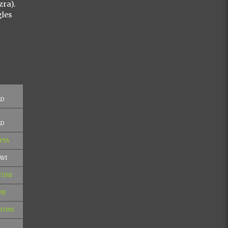
zra).
gles
LD
LD
PTA
AVI
 TUMI
MI
 TUMI