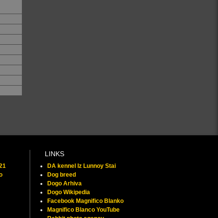
LINKS
021
DA kennel Iz Lunnoy Stai
o
Dog breed
Dogo Arhiva
Dogo Wikipedia
Facebook Magnifico Blanko
Magnifico Blanco YouTube