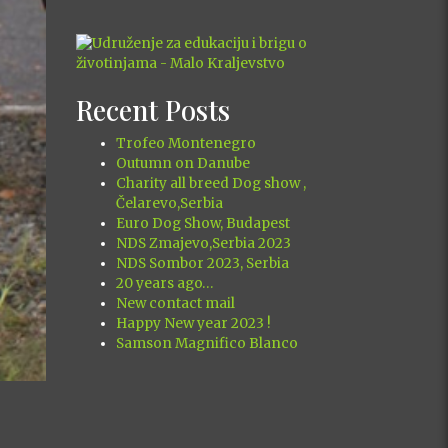
xt
Recent Posts
Trofeo Montenegro
Outumn on Danube
Charity all breed Dog show ,
Čelarevo,Serbia
Euro Dog Show, Budapest
NDS Zmajevo,Serbia 2023
NDS Sombor 2023, Serbia
20 years ago…
New contact mail
Happy New year 2023 !
Samson Magnifico Blanco