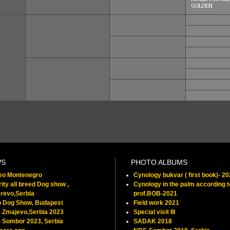
GOLDEN
WS
PHOTO ALBUMS
feo Montenegro
Cynology bukvar ( first book)- 2
ity all breed Dog show ,
Cynology in the palm according t
revo,Serbia
prof.BOB-2021
o Dog Show, Budapest
Field work 2021
 Zmajevo,Serbia 2023
Special visit III
 Sombor 2023, Serbia
SADAK 2018