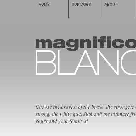
HOME
OUR DOGS
ABOUT
Choose the bravest of the brave, the strongest 
strong, the white guardian and the ultimate fri
yours and your family's!