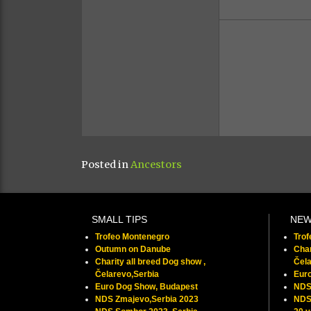
Posted in
Ancestors
SMALL TIPS
NE
Trofeo Montenegro
Tro
Outumn on Danube
Char
Charity all breed Dog show ,
Čela
Čelarevo,Serbia
Eur
Euro Dog Show, Budapest
NDS
NDS Zmajevo,Serbia 2023
NDS