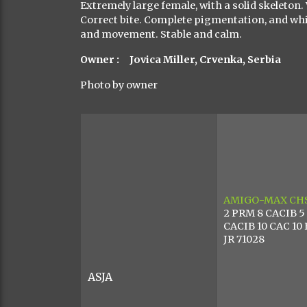
Extremely large female, with a solid skeleton
Correct bite. Complete pigmentation, and whi
and movement. Stable and calm.
Owner : Jovica Miller, Crvenka, Serbia
Photo by owner
AMIGO-MAX
CH
2 PRM 8 CACIB 5
CACIB 10 CAC 10
JR 71028
ASJA