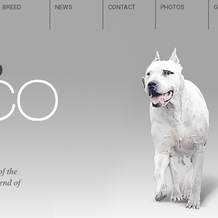
BREED
NEWS
CONTACT
PHOTOS
G
of the
end of