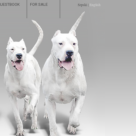
UESTBOOK
FOR SALE
Srpski
|
English