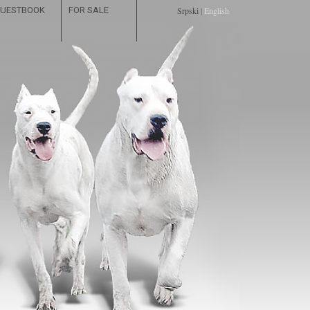
UESTBOOK
FOR SALE
Srpski
|
English