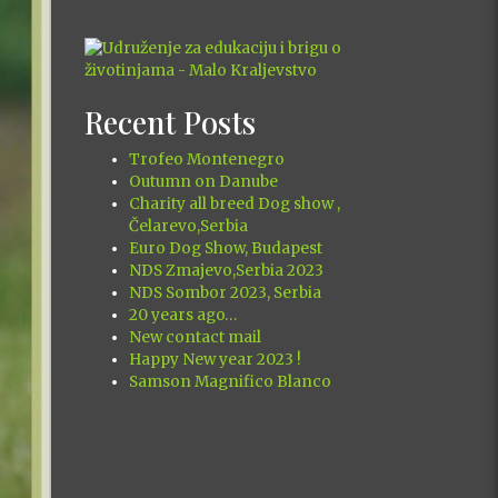
Recent Posts
Trofeo Montenegro
Outumn on Danube
Charity all breed Dog show ,
Čelarevo,Serbia
Euro Dog Show, Budapest
NDS Zmajevo,Serbia 2023
NDS Sombor 2023, Serbia
20 years ago…
New contact mail
Happy New year 2023 !
Samson Magnifico Blanco