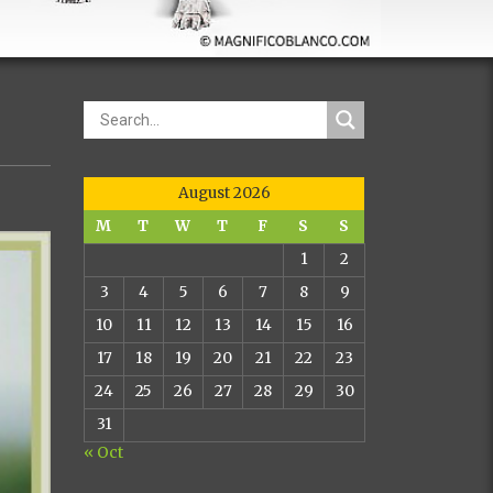
August 2026
M
T
W
T
F
S
S
1
2
3
4
5
6
7
8
9
10
11
12
13
14
15
16
17
18
19
20
21
22
23
24
25
26
27
28
29
30
31
« Oct