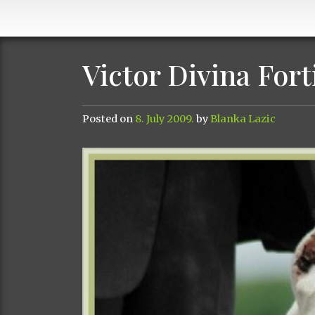
Victor Divina Fort
Posted on
8. July 2009.
by
Blanka Lazic