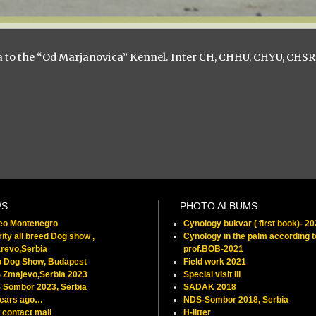
ia to the “Od Marjanovica” Kennel. Inter CH, CHHU, CHYU, CHSR
WS
PHOTO ALBUMS
feo Montenegro
Cynology bukvar ( first book)- 2
ity all breed Dog show ,
Cynology in the palm according t
revo,Serbia
prof.BOB-2021
o Dog Show, Budapest
Field work 2021
 Zmajevo,Serbia 2023
Special visit III
 Sombor 2023, Serbia
SADAK 2018
years ago…
NDS-Sombor 2018, Serbia
contact mail
H-litter