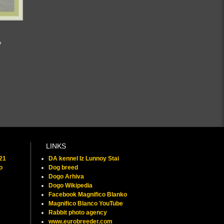
,
LINKS
021
DA kennel Iz Lunnoy Stai
o
Dog breed
Dogo Arhiva
Dogo Wikipedia
Facebook Magnifico Blanko
Magnifico Blanco YouTube
Rabbit photo agency
www.eurobreeder.com