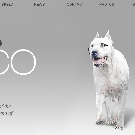
BREED
NEWS
CONTACT
PHOTOS
G
of the
end of