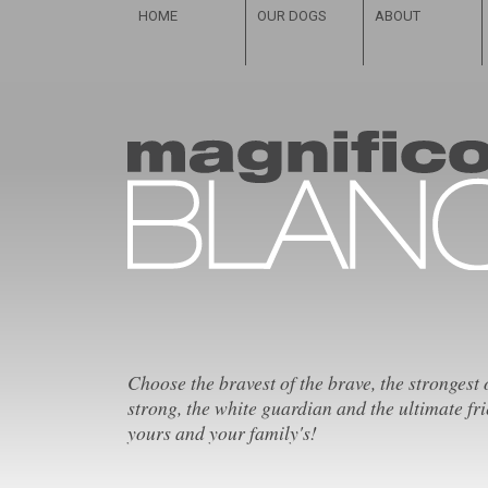
HOME
OUR DOGS
ABOUT
Choose the bravest of the brave, the strongest 
strong, the white guardian and the ultimate fri
yours and your family's!