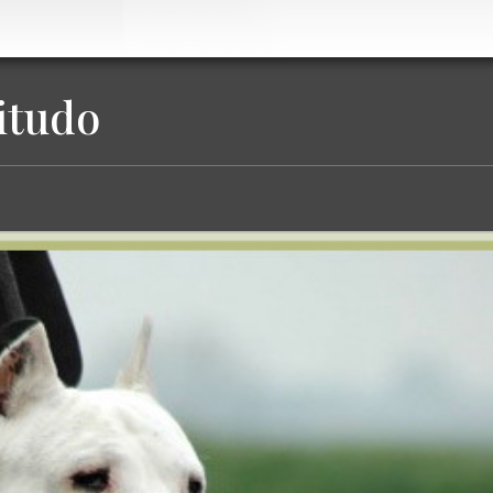
itudo