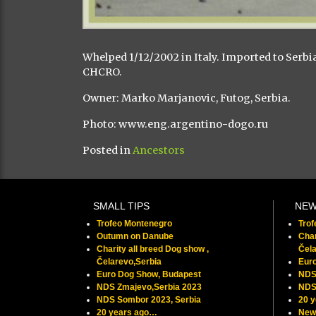
Whelped 1/12/2002 in Italy. Imported to Serb
CHCRO.
Owner: Marko Marjanovic, Futog, Serbia.
Photo: www.eng.argentino-dogo.ru
Posted in
Ancestors
SMALL TIPS
NE
Trofeo Montenegro
Tro
Outumn on Danube
Char
Charity all breed Dog show ,
Čela
Čelarevo,Serbia
Eur
Euro Dog Show, Budapest
NDS
NDS Zmajevo,Serbia 2023
NDS
NDS Sombor 2023, Serbia
20 
20 years ago…
New 