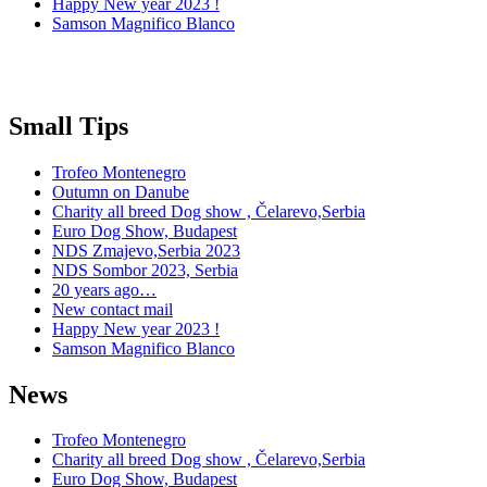
Happy New year 2023 !
Samson Magnifico Blanco
Small Tips
Trofeo Montenegro
Outumn on Danube
Charity all breed Dog show , Čelarevo,Serbia
Euro Dog Show, Budapest
NDS Zmajevo,Serbia 2023
NDS Sombor 2023, Serbia
20 years ago…
New contact mail
Happy New year 2023 !
Samson Magnifico Blanco
News
Trofeo Montenegro
Charity all breed Dog show , Čelarevo,Serbia
Euro Dog Show, Budapest