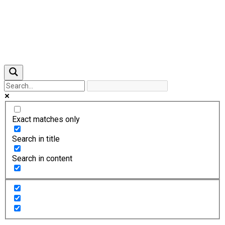
Previous
Next
Exact matches only
Search in title
Search in content