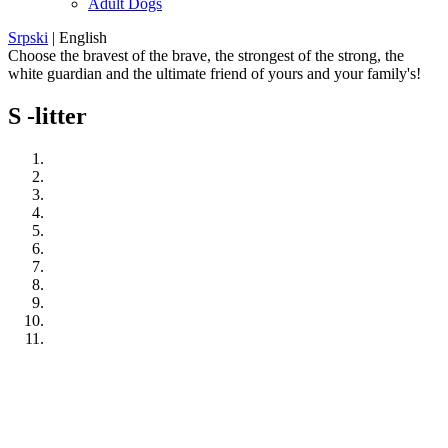
Adult Dogs
Srpski
|
English
Choose the bravest of the brave, the strongest of the strong, the
white guardian and the ultimate friend of yours and your family's!
S -litter