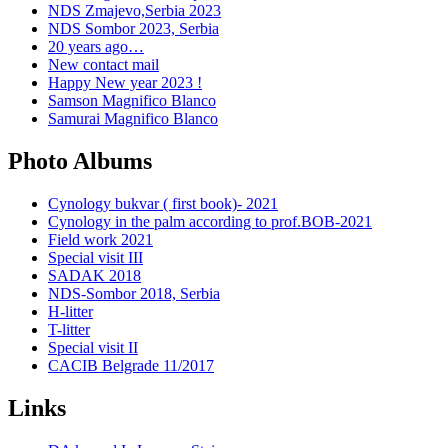
NDS Zmajevo,Serbia 2023
NDS Sombor 2023, Serbia
20 years ago…
New contact mail
Happy New year 2023 !
Samson Magnifico Blanco
Samurai Magnifico Blanco
Photo Albums
Cynology bukvar ( first book)- 2021
Cynology in the palm according to prof.BOB-2021
Field work 2021
Special visit III
SADAK 2018
NDS-Sombor 2018, Serbia
H-litter
T-litter
Special visit II
CACIB Belgrade 11/2017
Links