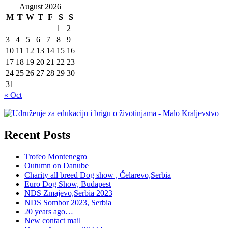
August 2026
M
T
W
T
F
S
S
1
2
3
4
5
6
7
8
9
10
11
12
13
14
15
16
17
18
19
20
21
22
23
24
25
26
27
28
29
30
31
« Oct
Recent Posts
Trofeo Montenegro
Outumn on Danube
Charity all breed Dog show , Čelarevo,Serbia
Euro Dog Show, Budapest
NDS Zmajevo,Serbia 2023
NDS Sombor 2023, Serbia
20 years ago…
New contact mail