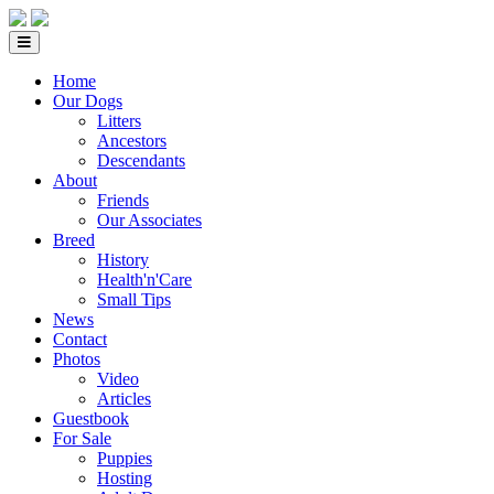
Home
Our Dogs
Litters
Ancestors
Descendants
About
Friends
Our Associates
Breed
History
Health'n'Care
Small Tips
News
Contact
Photos
Video
Articles
Guestbook
For Sale
Puppies
Hosting