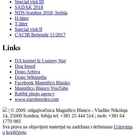
Special visit III
SADAK 2018
NDS-Sombor 2018, Serbia
H-litter
T-litter
Special visit II
CACIB Belgrade 11/2017
Links
DA kennel Iz Lunnoy Stai
Dog breed
Dogo Arhiva
Dogo Wikipedia
Facebook Magnifico Blanko
Magnifico Blanco YouTube
Rabbit photo agency
www.eurobreeder.com
| © 2009. odgajivačnica Magnifico Blanco - Vladike Nikolaja
14, 25000 Sombor, Srbija tel: +381 25 444 514 ; mob: +381 64
1770 985
Sva prava na objavljeni materijal su zadržana i definisana
Uslovima
o korišćenju
.