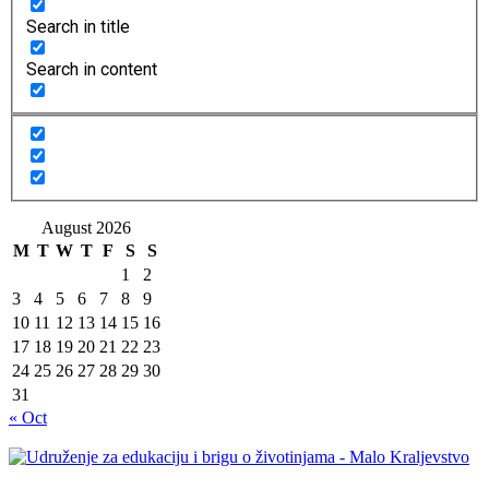
Search in title
Search in content
August 2026
M
T
W
T
F
S
S
1
2
3
4
5
6
7
8
9
10
11
12
13
14
15
16
17
18
19
20
21
22
23
24
25
26
27
28
29
30
31
« Oct