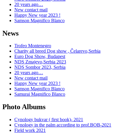
20 years ago…
New contact mail
Happy New year 2023 !
Samson Magnifico Blanco
News
Trofeo Montenegro
Charity all breed Dog show , Čelarevo,Serbia
Euro Dog Show, Budapest
NDS Zmajevo,Serbia 2023
NDS Sombor 2023, Serbia
20 years ago…
New contact mail
Happy New year 2023 !
Samson Magnifico Blanco
Samurai Magnifico Blanco
Photo Albums
Cynology bukvar ( first book)- 2021
Cynology in the palm according to prof.BOB-2021
Field work 2021