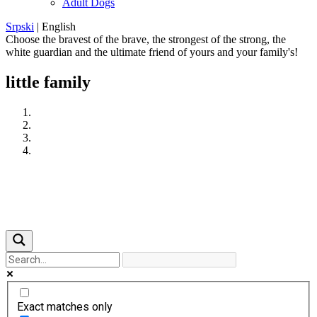
Adult Dogs
Srpski
|
English
Choose the bravest of the brave, the strongest of the strong, the
white guardian and the ultimate friend of yours and your family's!
little family
Previous
Next
Exact matches only