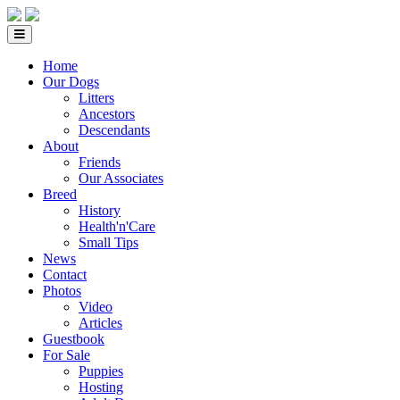
Home
Our Dogs
Litters
Ancestors
Descendants
About
Friends
Our Associates
Breed
History
Health'n'Care
Small Tips
News
Contact
Photos
Video
Articles
Guestbook
For Sale
Puppies
Hosting