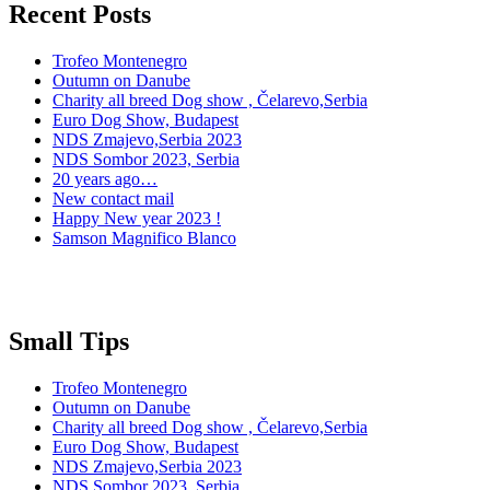
Recent Posts
Trofeo Montenegro
Outumn on Danube
Charity all breed Dog show , Čelarevo,Serbia
Euro Dog Show, Budapest
NDS Zmajevo,Serbia 2023
NDS Sombor 2023, Serbia
20 years ago…
New contact mail
Happy New year 2023 !
Samson Magnifico Blanco
Small Tips
Trofeo Montenegro
Outumn on Danube
Charity all breed Dog show , Čelarevo,Serbia
Euro Dog Show, Budapest
NDS Zmajevo,Serbia 2023
NDS Sombor 2023, Serbia