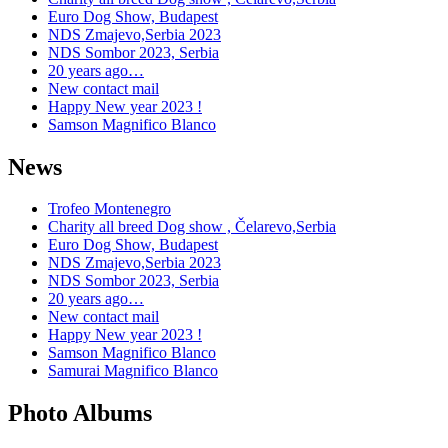
Euro Dog Show, Budapest
NDS Zmajevo,Serbia 2023
NDS Sombor 2023, Serbia
20 years ago…
New contact mail
Happy New year 2023 !
Samson Magnifico Blanco
News
Trofeo Montenegro
Charity all breed Dog show , Čelarevo,Serbia
Euro Dog Show, Budapest
NDS Zmajevo,Serbia 2023
NDS Sombor 2023, Serbia
20 years ago…
New contact mail
Happy New year 2023 !
Samson Magnifico Blanco
Samurai Magnifico Blanco
Photo Albums