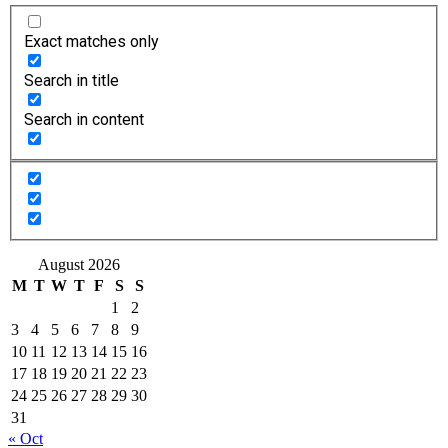
Exact matches only
Search in title
Search in content
August 2026
M
T
W
T
F
S
S
1
2
3
4
5
6
7
8
9
10
11
12
13
14
15
16
17
18
19
20
21
22
23
24
25
26
27
28
29
30
31
« Oct