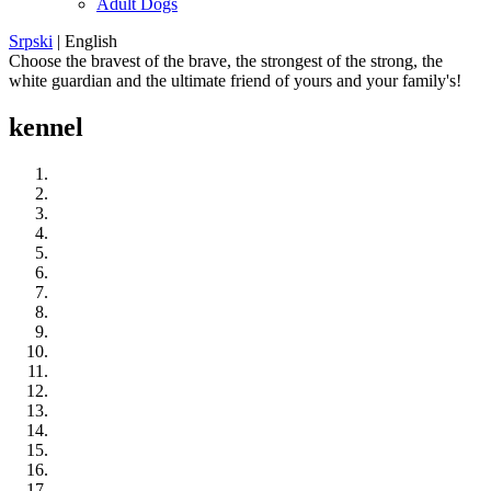
Adult Dogs
Srpski
|
English
Choose the bravest of the brave, the strongest of the strong, the
white guardian and the ultimate friend of yours and your family's!
kennel