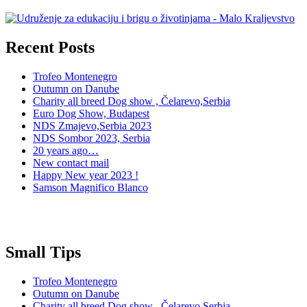
Recent Posts
Trofeo Montenegro
Outumn on Danube
Charity all breed Dog show , Čelarevo,Serbia
Euro Dog Show, Budapest
NDS Zmajevo,Serbia 2023
NDS Sombor 2023, Serbia
20 years ago…
New contact mail
Happy New year 2023 !
Samson Magnifico Blanco
Small Tips
Trofeo Montenegro
Outumn on Danube
Charity all breed Dog show , Čelarevo,Serbia