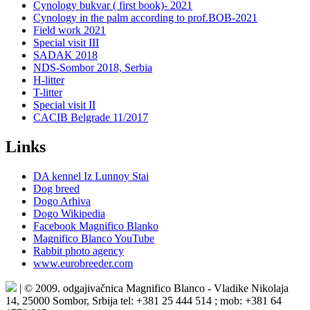
Cynology bukvar ( first book)- 2021
Cynology in the palm according to prof.BOB-2021
Field work 2021
Special visit III
SADAK 2018
NDS-Sombor 2018, Serbia
H-litter
T-litter
Special visit II
CACIB Belgrade 11/2017
Links
DA kennel Iz Lunnoy Stai
Dog breed
Dogo Arhiva
Dogo Wikipedia
Facebook Magnifico Blanko
Magnifico Blanco YouTube
Rabbit photo agency
www.eurobreeder.com
| © 2009. odgajivačnica Magnifico Blanco - Vladike Nikolaja
14, 25000 Sombor, Srbija tel: +381 25 444 514 ; mob: +381 64