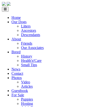
Home
Our Dogs
Litters
Ancestors
Descendants
About
Friends
Our Associates
Breed
History
Health'n'Care
Small Tips
News
Contact
Photos
Video
Articles
Guestbook
For Sale
Puppies
Hosting