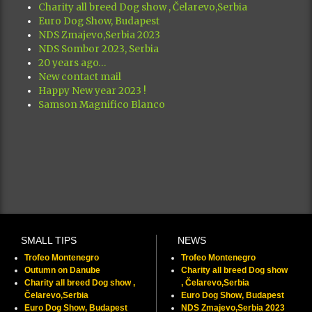
Charity all breed Dog show , Čelarevo,Serbia
Euro Dog Show, Budapest
NDS Zmajevo,Serbia 2023
NDS Sombor 2023, Serbia
20 years ago…
New contact mail
Happy New year 2023 !
Samson Magnifico Blanco
SMALL TIPS
NEWS
Trofeo Montenegro
Trofeo Montenegro
Outumn on Danube
Charity all breed Dog show
Charity all breed Dog show ,
, Čelarevo,Serbia
Čelarevo,Serbia
Euro Dog Show, Budapest
Euro Dog Show, Budapest
NDS Zmajevo,Serbia 2023