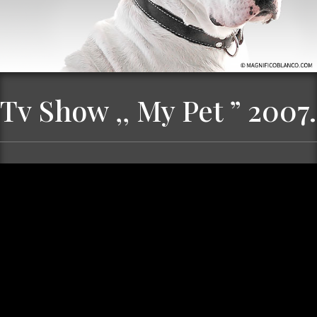
Tv Show ,, My Pet ” 2007.