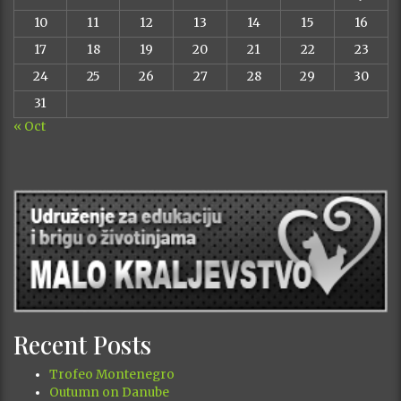
10
11
12
13
14
15
16
17
18
19
20
21
22
23
24
25
26
27
28
29
30
31
« Oct
Recent Posts
Trofeo Montenegro
Outumn on Danube