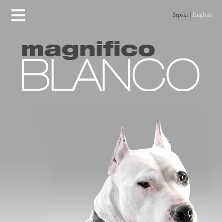
Srpski
|
English