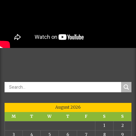
August 2026
M
T
W
T
F
S
S
1
2
3
4
5
6
7
8
9