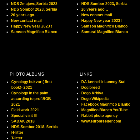
NDS Zmajevo,Serbia 2023
NDS Sombor 2023, Serbia
NDS Sombor 2023, Serbia
20 years ago…
20 years ago…
New contact mail
New contact mail
Happy New year 2023 !
Happy New year 2023 !
Samson Magnifico Blanco
Samson Magnifico Blanco
Samurai Magnifico Blanco
PHOTO ALBUMS
LINKS
Cynology bukvar ( first
DA kennel Iz Lunnoy Stai
book)- 2021
Dog breed
Cynology in the palm
Dogo Arhiva
according to prof.BOB-
Dogo Wikipedia
2021
Facebook Magnifico Blanko
Field work 2021
Magnifico Blanco YouTube
Special visit III
Rabbit photo agency
SADAK 2018
www.eurobreeder.com
NDS-Sombor 2018, Serbia
H-litter
T-litter