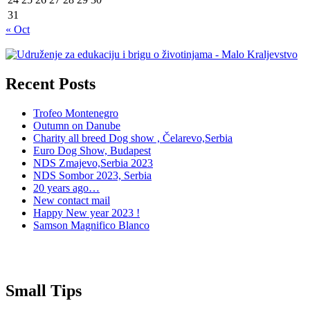
31
« Oct
Recent Posts
Trofeo Montenegro
Outumn on Danube
Charity all breed Dog show , Čelarevo,Serbia
Euro Dog Show, Budapest
NDS Zmajevo,Serbia 2023
NDS Sombor 2023, Serbia
20 years ago…
New contact mail
Happy New year 2023 !
Samson Magnifico Blanco
Small Tips