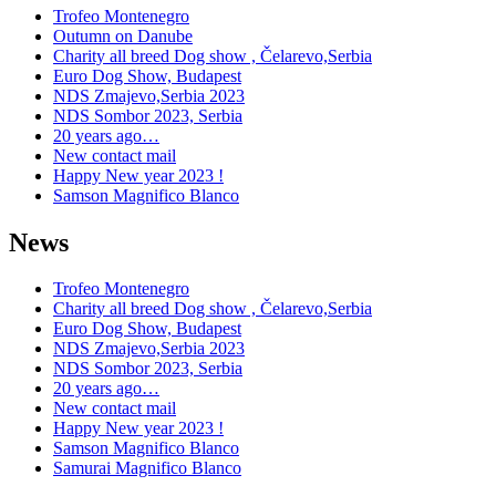
Trofeo Montenegro
Outumn on Danube
Charity all breed Dog show , Čelarevo,Serbia
Euro Dog Show, Budapest
NDS Zmajevo,Serbia 2023
NDS Sombor 2023, Serbia
20 years ago…
New contact mail
Happy New year 2023 !
Samson Magnifico Blanco
News
Trofeo Montenegro
Charity all breed Dog show , Čelarevo,Serbia
Euro Dog Show, Budapest
NDS Zmajevo,Serbia 2023
NDS Sombor 2023, Serbia
20 years ago…
New contact mail
Happy New year 2023 !
Samson Magnifico Blanco
Samurai Magnifico Blanco