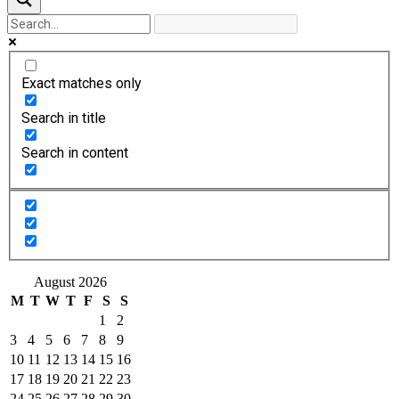
Exact matches only
Search in title
Search in content
August 2026
M
T
W
T
F
S
S
1
2
3
4
5
6
7
8
9
10
11
12
13
14
15
16
17
18
19
20
21
22
23
24
25
26
27
28
29
30