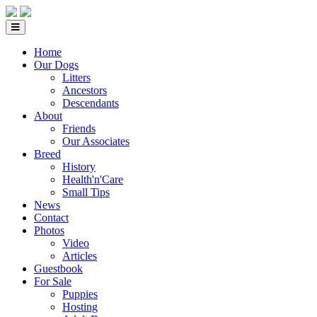
Home
Our Dogs
Litters
Ancestors
Descendants
About
Friends
Our Associates
Breed
History
Health'n'Care
Small Tips
News
Contact
Photos
Video
Articles
Guestbook
For Sale
Puppies
Hosting