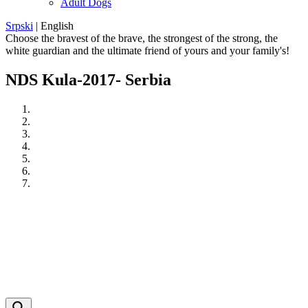
Adult Dogs
Srpski
|
English
Choose the bravest of the brave, the strongest of the strong, the
white guardian and the ultimate friend of yours and your family's!
NDS Kula-2017- Serbia
Previous
Next