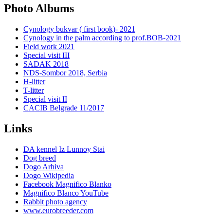
Photo Albums
Cynology bukvar ( first book)- 2021
Cynology in the palm according to prof.BOB-2021
Field work 2021
Special visit III
SADAK 2018
NDS-Sombor 2018, Serbia
H-litter
T-litter
Special visit II
CACIB Belgrade 11/2017
Links
DA kennel Iz Lunnoy Stai
Dog breed
Dogo Arhiva
Dogo Wikipedia
Facebook Magnifico Blanko
Magnifico Blanco YouTube
Rabbit photo agency
www.eurobreeder.com