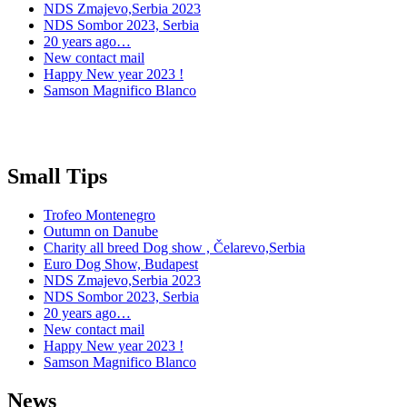
NDS Zmajevo,Serbia 2023
NDS Sombor 2023, Serbia
20 years ago…
New contact mail
Happy New year 2023 !
Samson Magnifico Blanco
Small Tips
Trofeo Montenegro
Outumn on Danube
Charity all breed Dog show , Čelarevo,Serbia
Euro Dog Show, Budapest
NDS Zmajevo,Serbia 2023
NDS Sombor 2023, Serbia
20 years ago…
New contact mail
Happy New year 2023 !
Samson Magnifico Blanco
News