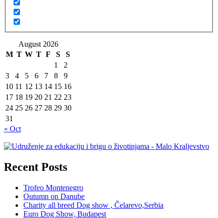
August 2026
M
T
W
T
F
S
S
1
2
3
4
5
6
7
8
9
10
11
12
13
14
15
16
17
18
19
20
21
22
23
24
25
26
27
28
29
30
31
« Oct
Recent Posts
Trofeo Montenegro
Outumn on Danube
Charity all breed Dog show , Čelarevo,Serbia
Euro Dog Show, Budapest