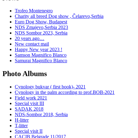
Trofeo Montenegro
Charity all breed Dog show , Čelarevo,Serbia
Euro Dog Show, Budapest
NDS Zmajevo,Serbia 2023
NDS Sombor 2023, Serbia
20 years ago…
New contact mail
Happy New year 2023 !
Samson Magnifico Blanco
Samurai Magnifico Blanco
Photo Albums
Cynology bukvar ( first book)- 2021
Cynology in the palm according to prof.BOB-2021
Field work 2021
Special visit III
SADAK 2018
NDS-Sombor 2018, Serbia
H-litter
T-litter
Special visit II
CACIB Belgrade 11/2017