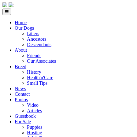
Home
Our Dogs
Litters
Ancestors
Descendants
About
Friends
Our Associates
Breed
History
Health'n'Care
Small Tips
News
Contact
Photos
Video
Articles
Guestbook
For Sale
Puppies
Hosting