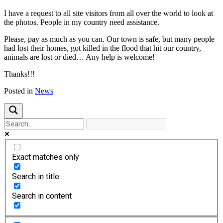
I have a request to all site visitors from all over the world to look at
the photos. People in my country need assistance.
Please, pay as much as you can. Our town is safe, but many people
had lost their homes, got killed in the flood that hit our country,
animals are lost or died… Any help is welcome!
Thanks!!!
Posted in
News
Exact matches only
Search in title
Search in content