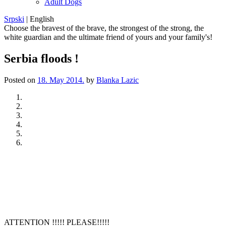
Adult Dogs
Srpski
|
English
Choose the bravest of the brave, the strongest of the strong, the
white guardian and the ultimate friend of yours and your family's!
Serbia floods !
Posted on
18. May 2014.
by
Blanka Lazic
Previous
Next
ATTENTION !!!!! PLEASE!!!!!