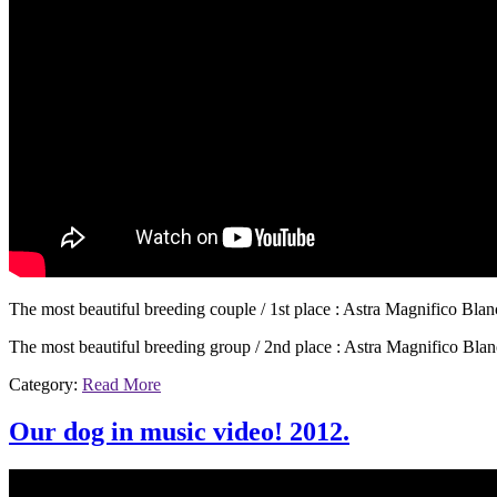
The most beautiful breeding couple / 1st place : Astra Magnifico Bla
The most beautiful breeding group / 2nd place : Astra Magnifico Bla
Category:
Read More
Our dog in music video! 2012.