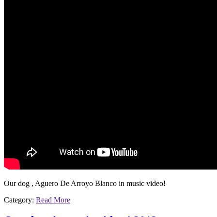
Our dog , Aguero De Arroyo Blanco in music video!
Category:
Read More