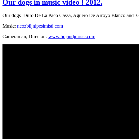
Our dogs in music video ! 2012.
Our dogs Duro De La Paco Cassa, Aguero De Arroyo Blanco and Go
Music:
neozbiljnipesimisti.com
Cameraman, Director :
www.bojandjurisic.com