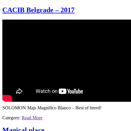
CACIB Belgrade – 2017
SOLOMON Majs Magnifico Blanco – Best of breed!
Category:
Read More
Magical place …