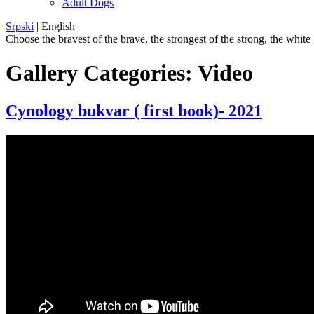
Adult Dogs
Srpski
|
English
Choose the bravest of the brave, the strongest of the strong, the white
Gallery Categories:
Video
Cynology bukvar ( first book)- 2021