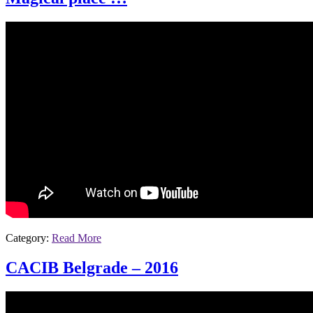
Category:
Read More
CACIB Belgrade – 2016