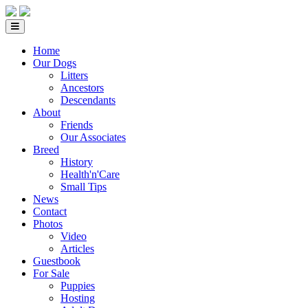
Home
Our Dogs
Litters
Ancestors
Descendants
About
Friends
Our Associates
Breed
History
Health'n'Care
Small Tips
News
Contact
Photos
Video
Articles
Guestbook
For Sale
Puppies
Hosting