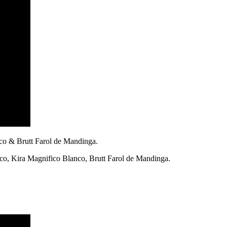
nco & Brutt Farol de Mandinga.
nco, Kira Magnifico Blanco, Brutt Farol de Mandinga.