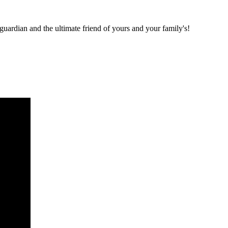
 guardian and the ultimate friend of yours and your family's!