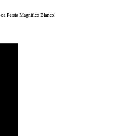
a Persia Magnifico Blanco!