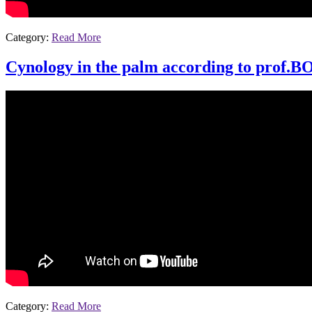
Category:
Read More
Cynology in the palm according to prof.B
Category:
Read More