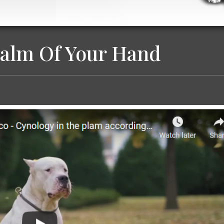
Palm Of Your Hand