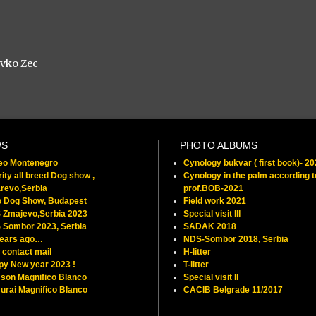
avko Zec
WS
PHOTO ALBUMS
feo Montenegro
Cynology bukvar ( first book)- 2
ity all breed Dog show ,
Cynology in the palm according t
revo,Serbia
prof.BOB-2021
o Dog Show, Budapest
Field work 2021
 Zmajevo,Serbia 2023
Special visit III
 Sombor 2023, Serbia
SADAK 2018
years ago…
NDS-Sombor 2018, Serbia
contact mail
H-litter
py New year 2023 !
T-litter
son Magnifico Blanco
Special visit II
rai Magnifico Blanco
CACIB Belgrade 11/2017