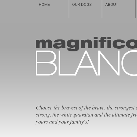
HOME
OUR DOGS
ABOUT
Choose the bravest of the brave, the strongest 
strong, the white guardian and the ultimate fri
yours and your family's!