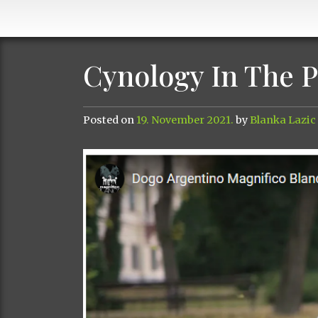
Cynology In The 
Posted on
19. November 2021.
by
Blanka Lazic