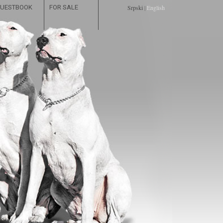
UESTBOOK
FOR SALE
Srpski
|
English