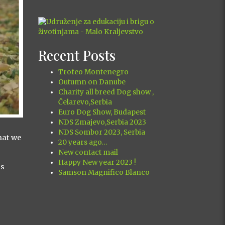
Recent Posts
Trofeo Montenegro
Outumn on Danube
Charity all breed Dog show ,
Čelarevo,Serbia
Euro Dog Show, Budapest
NDS Zmajevo,Serbia 2023
NDS Sombor 2023, Serbia
hat we
20 years ago…
New contact mail
Happy New year 2023 !
is
Samson Magnifico Blanco