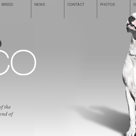
BREED
NEWS
CONTACT
PHOTOS
G
of the
end of