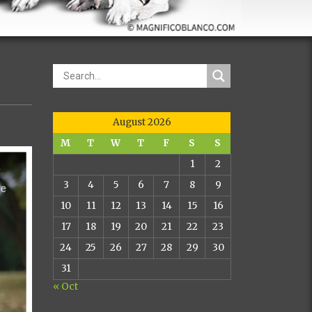
August 2026
M
T
W
T
F
S
S
1
2
3
4
5
6
7
8
9
10
11
12
13
14
15
16
17
18
19
20
21
22
23
24
25
26
27
28
29
30
31
« Oct