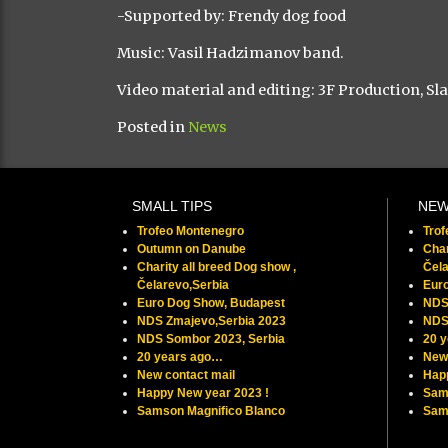
-Supported by: Frendy dog food
Music: Vasil Hadzimanov band.
Video material and editing: 3F Production, Sl
Posted in
News
SMALL TIPS
NE
Trofeo Montenegro
Tro
Outumn on Danube
Char
Charity all breed Dog show ,
Čela
Čelarevo,Serbia
Eur
Euro Dog Show, Budapest
NDS
NDS Zmajevo,Serbia 2023
NDS
NDS Sombor 2023, Serbia
20 
20 years ago…
New 
New contact mail
Hap
Happy New year 2023 !
Sam
Samson Magnifico Blanco
Samu