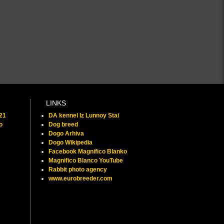
LINKS
021
DA kennel Iz Lunnoy Stai
o
Dog breed
Dogo Arhiva
Dogo Wikipedia
Facebook Magnifico Blanko
Magnifico Blanco YouTube
Rabbit photo agency
www.eurobreeder.com