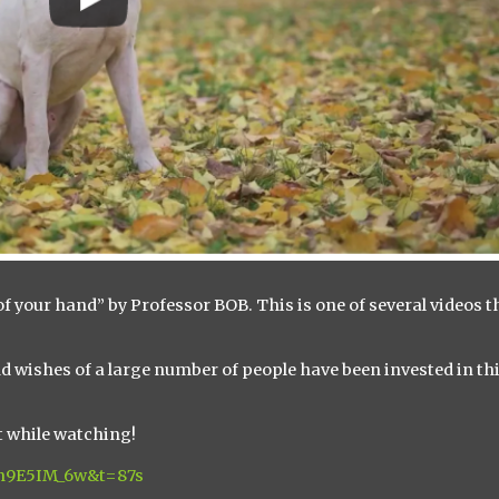
f your hand” by Professor BOB. This is one of several videos t
d wishes of a large number of people have been invested in th
lt while watching!
cm9E5IM_6w&t=87s