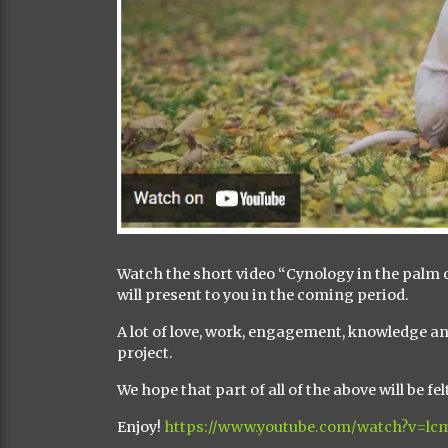
Watch the short video “Cynology in the palm o
will present to you in the coming period.
A lot of love, work, engagement, knowledge an
project.
We hope that part of all of the above will be fe
Enjoy!
https://www.youtube.com/watch?v=l